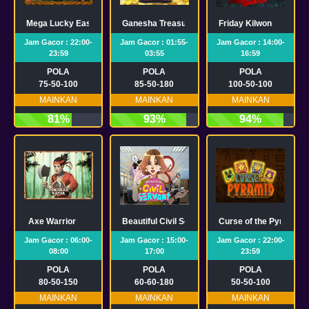
Mega Lucky Easter
Ganesha Treasure
Friday Kilwon
Jam Gacor : 22:00-
Jam Gacor : 01:55-
Jam Gacor : 14:00-
23:59
03:55
16:59
POLA
POLA
POLA
75-50-100
85-50-180
100-50-100
MAINKAN
MAINKAN
MAINKAN
81%
93%
94%
Axe Warrior
Beautiful Civil Servant
Curse of the Pyramid
Jam Gacor : 06:00-
Jam Gacor : 15:00-
Jam Gacor : 22:00-
08:00
17:00
23:59
POLA
POLA
POLA
80-50-150
60-60-180
50-50-100
MAINKAN
MAINKAN
MAINKAN