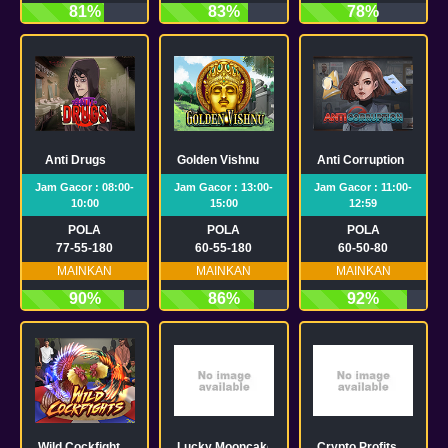
81%
83%
78%
Anti Drugs
Golden Vishnu
Anti Corruption
Jam Gacor : 08:00-
Jam Gacor : 13:00-
Jam Gacor : 11:00-
10:00
15:00
12:59
POLA
POLA
POLA
77-55-180
60-55-180
60-50-80
MAINKAN
MAINKAN
MAINKAN
90%
86%
92%
Wild Cockfight
Lucky Mooncake Festival
Crypto Profits