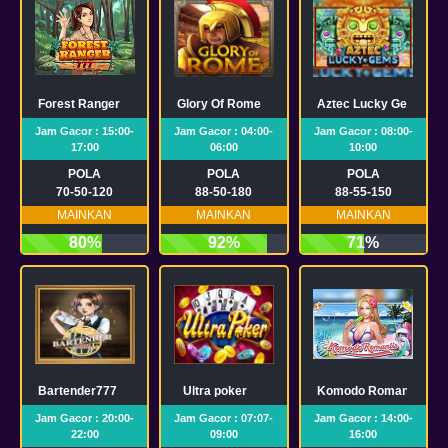
Forest Ranger
Glory Of Rome
Aztec Lucky Gems
Jam Gacor : 15:00-
Jam Gacor : 04:00-
Jam Gacor : 08:00-
17:00
06:00
10:00
POLA
POLA
POLA
70-50-120
88-50-180
88-55-150
MAINKAN
MAINKAN
MAINKAN
80%
92%
71%
Bartender777
Ultra poker
Komodo Romantis
Jam Gacor : 20:00-
Jam Gacor : 07:07-
Jam Gacor : 14:00-
22:00
09:00
16:00