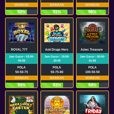
MAINKAN
MAINKAN
MAINKAN
82%
91%
96%
ROYAL 777
Anti Drugs Heroes
Aztec Treasure
Jam Gacor : 03:00-
Jam Gacor : 19:00-
Jam Gacor : 00:00-
05:59
20:00
01:59
POLA
POLA
POLA
50-50-75
50-75-80
100-50-50
MAINKAN
MAINKAN
MAINKAN
94%
83%
84%