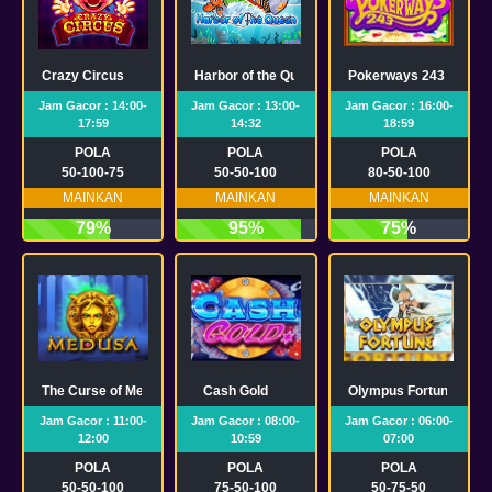
Crazy Circus
Harbor of the Queen
Pokerways 243
Jam Gacor : 14:00-
Jam Gacor : 13:00-
Jam Gacor : 16:00-
17:59
14:32
18:59
POLA
POLA
POLA
50-100-75
50-50-100
80-50-100
MAINKAN
MAINKAN
MAINKAN
79%
95%
75%
The Curse of Medusa
Cash Gold
Olympus Fortune
Jam Gacor : 11:00-
Jam Gacor : 08:00-
Jam Gacor : 06:00-
12:00
10:59
07:00
POLA
POLA
POLA
50-50-100
75-50-100
50-75-50