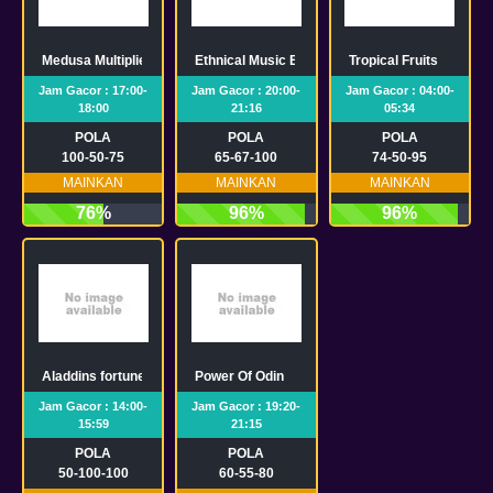
Medusa Multiplier
Ethnical Music Ensemble
Tropical Fruits
Jam Gacor : 17:00-
Jam Gacor : 20:00-
Jam Gacor : 04:00-
18:00
21:16
05:34
POLA
POLA
POLA
100-50-75
65-67-100
74-50-95
MAINKAN
MAINKAN
MAINKAN
76%
96%
96%
Aladdins fortune
Power Of Odin
Jam Gacor : 14:00-
Jam Gacor : 19:20-
15:59
21:15
POLA
POLA
50-100-100
60-55-80