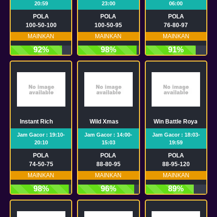
20:59
23:00
06:00
POLA
POLA
POLA
100-50-100
100-50-95
76-80-97
MAINKAN
MAINKAN
MAINKAN
92%
98%
91%
Instant Rich
Wild Xmas
Win Battle Royale
Jam Gacor : 19:10-
Jam Gacor : 14:00-
Jam Gacor : 18:03-
20:10
15:03
19:59
POLA
POLA
POLA
74-50-75
88-80-95
88-95-120
MAINKAN
MAINKAN
MAINKAN
98%
96%
89%