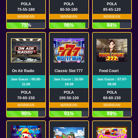
POLA
POLA
POLA
75-55-180
80-50-180
85-65-120
MAINKAN
MAINKAN
MAINKAN
75%
96%
84%
On Air Radio
Classic Slot 777
Food Court
Jam Gacor : 05:00-
Jam Gacor : 16:00-
Jam Gacor : 07:07-
11:00
19:59
09:00
POLA
POLA
POLA
70-60-150
100-50-100
60-60-150
MAINKAN
MAINKAN
MAINKAN
90%
91%
89%