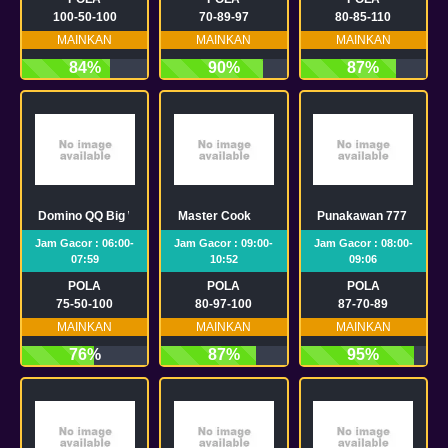
100-50-100
70-89-97
80-85-110
MAINKAN
MAINKAN
MAINKAN
84%
90%
87%
Domino QQ Big Win
Master Cook
Punakawan 777
Jam Gacor : 06:00-
Jam Gacor : 09:00-
Jam Gacor : 08:00-
07:59
10:52
09:06
POLA
POLA
POLA
75-50-100
80-97-100
87-70-89
MAINKAN
MAINKAN
MAINKAN
76%
87%
95%