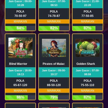
Jam Gacor : 09:00-
Jam Gacor : 07:00-
Jam Gacor : 21:00-
10:28
08:53
22:28
POLA
POLA
POLA
70-50-97
74-78-87
77-50-85
MAINKAN
MAINKAN
MAINKAN
84%
82%
87%
Blind Warrior
Pirates of Malacca
Golden Shark
Jam Gacor : 18:00-
Jam Gacor : 09:00-
Jam Gacor : 07:00-
19:13
10:17
08:59
POLA
POLA
POLA
65-67-120
88-50-120
75-55-110
MAINKAN
MAINKAN
MAINKAN
86%
79%
87%