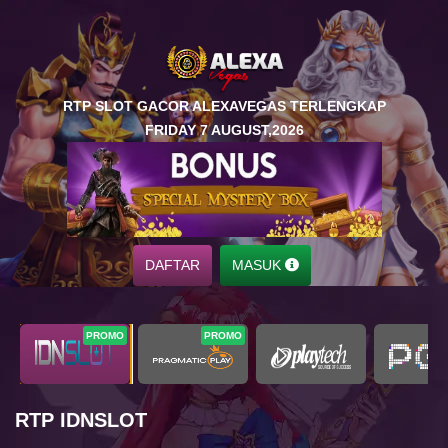
RTP SLOT GACOR ALEXAVEGAS TERLENGKAP
FRIDAY 7 AUGUST,2026
DAFTAR
MASUK
PROMO
PROMO
P
RTP IDNSLOT