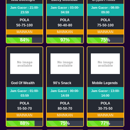
Jam Gacor : 21:00-
Jam Gacor : 03:00-
Jam Gacor : 08:00-
23:59
04:59
09:00
POLA
POLA
POLA
50-75-100
90-40-80
75-50-100
MAINKAN
MAINKAN
MAINKAN
84%
97%
75%
God Of Wealth
90's Snack
Mobile Legends
Jam Gacor : 01:00-
Jam Gacor : 00:00-
Jam Gacor : 13:00-
03:59
14:59
14:00
POLA
POLA
POLA
55-50-70
80-50-70
30-75-50
MAINKAN
MAINKAN
MAINKAN
88%
75%
77%