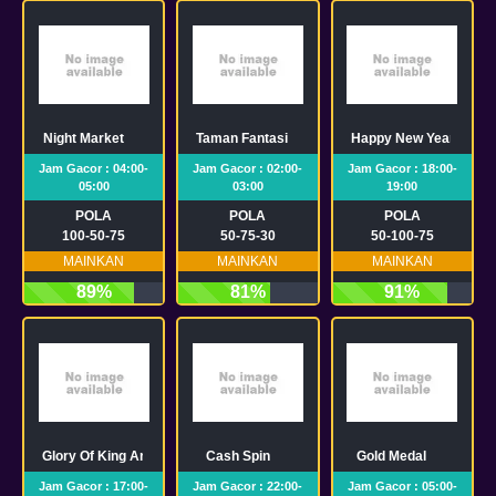
Night Market
Taman Fantasi
Happy New Year
Jam Gacor : 04:00-
Jam Gacor : 02:00-
Jam Gacor : 18:00-
05:00
03:00
19:00
POLA
POLA
POLA
100-50-75
50-75-30
50-100-75
MAINKAN
MAINKAN
MAINKAN
89%
81%
91%
Glory Of King Arthur
Cash Spin
Gold Medal
Jam Gacor : 17:00-
Jam Gacor : 22:00-
Jam Gacor : 05:00-