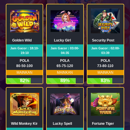
Golden Wild
Lucky Girl
Security Post
Jam Gacor : 18:10-
Jam Gacor : 03:00-
Jam Gacor : 02:00-
19:10
04:35
03:39
POLA
POLA
POLA
80-50-100
65-75-120
73-80-110
MAINKAN
MAINKAN
MAINKAN
82%
89%
83%
Wild Monkey King
Lucky Spell
Fortune Tiger