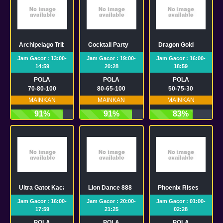
Archipelago Tribes
Cocktail Party
Dragon Gold
Jam Gacor : 13:00-
Jam Gacor : 19:00-
Jam Gacor : 16:00-
14:59
20:28
18:59
POLA
POLA
POLA
70-80-100
80-65-100
50-75-30
MAINKAN
MAINKAN
MAINKAN
91%
91%
83%
Ultra Gatot Kaca
Lion Dance 888
Phoenix Rises
Jam Gacor : 16:00-
Jam Gacor : 20:00-
Jam Gacor : 01:00-
17:59
21:25
02:28
POLA
POLA
POLA